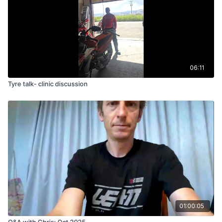
06:11
Tyre talk- clinic discussion
01:00:05
Q&A with Chris: Oct 2025