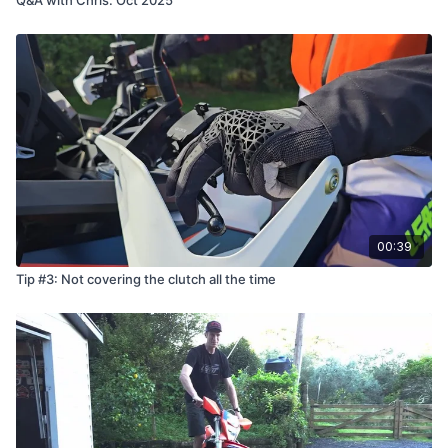
00:39
Tip #3: Not covering the clutch all the time