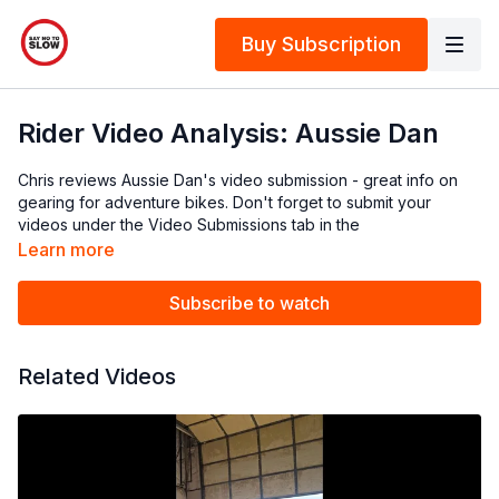
Buy Subscription
Rider Video Analysis: Aussie Dan
Chris reviews Aussie Dan's video submission - great info on
gearing for adventure bikes. Don't forget to submit your
videos under the Video Submissions tab in the
Community:
https://content.saynotoslow.nz/community/channels/
Learn more
Keep them under 60sec, and side on is best if you have a
Subscribe to watch
mate who can film!
Related Videos