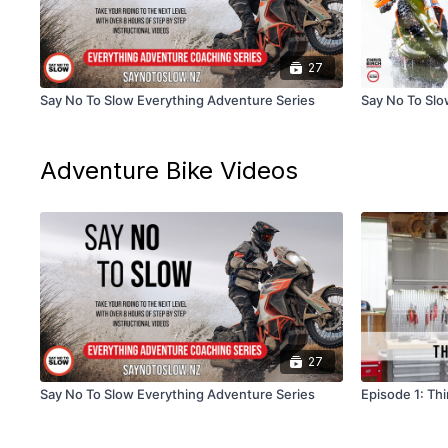
27
Say No To Slow Everything Adventure Series
Say No To Slow
Adventure Bike Videos
27
Say No To Slow Everything Adventure Series
Episode 1: Th