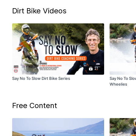
Dirt Bike Videos
21
Say No To Slow Dirt Bike Series
Say No To Slow
Wheelies
Free Content