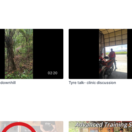
02:20
 downhill
Tyre talk- clinic discussion