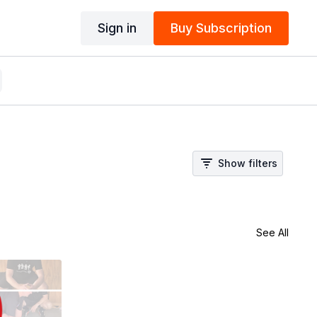
Sign in
Buy Subscription
Show filters
See All