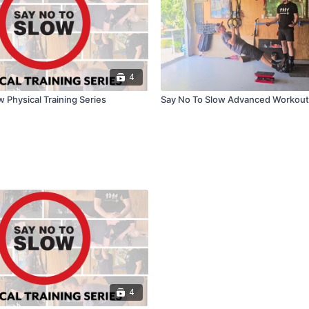
4
 Physical Training Series
Say No To Slow Advanced Workout
4