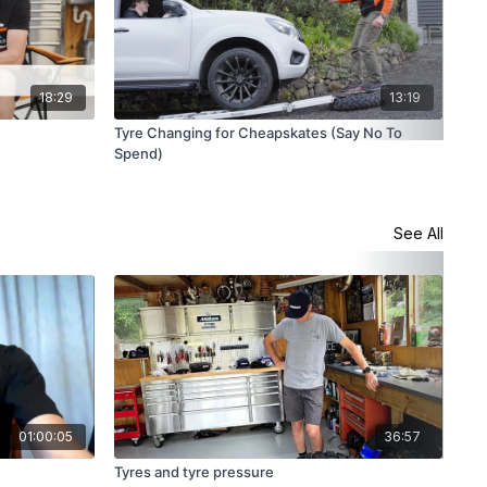
18:29
13:19
Tyre Changing for Cheapskates (Say No To
Top
Spend)
See All
01:00:05
36:57
Tyres and tyre pressure
Sus