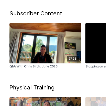
Subscriber Content
57:58
Q&A With Chris Birch: June 2026
Stopping on a
Physical Training