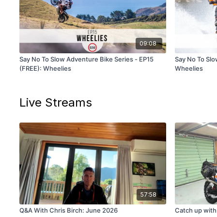
09:08
Say No To Slow Adventure Bike Series - EP15
Say No To Slow
(FREE): Wheelies
Wheelies
Live Streams
57:58
Q&A With Chris Birch: June 2026
Catch up with