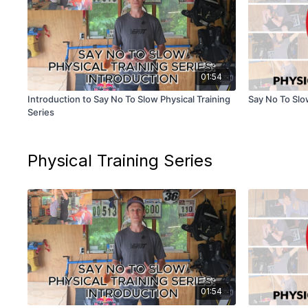
01:54
Introduction to Say No To Slow Physical Training
Say No To Slow
Series
Physical Training Series
01:54