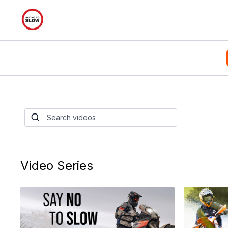
Say No To Slow D
Series
This series has 21 episodes and over 5 hours
bike set up to wheelies and everything in be
Video Series