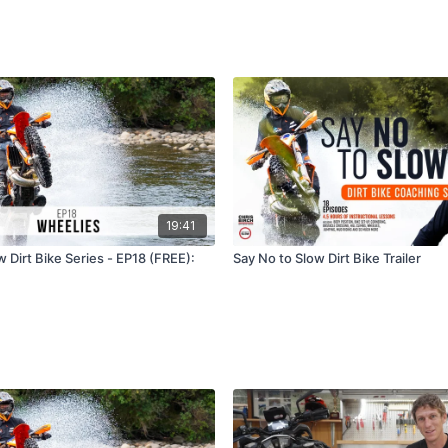
19:41
 Dirt Bike Series - EP18 (FREE):
Say No to Slow Dirt Bike Trailer