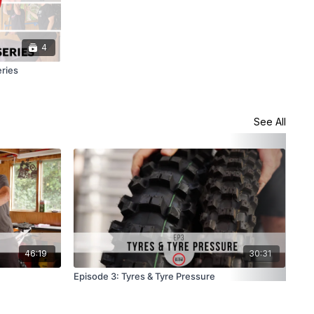
4
eries
See All
46:19
30:31
Episode 3: Tyres & Tyre Pressure
Epi