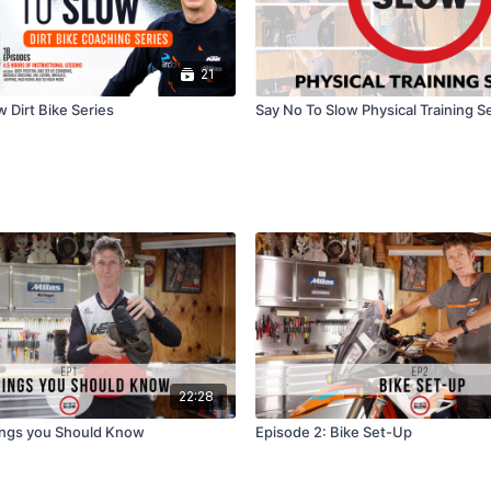
21
 Dirt Bike Series
Say No To Slow Physical Training S
22:28
ings you Should Know
Episode 2: Bike Set-Up