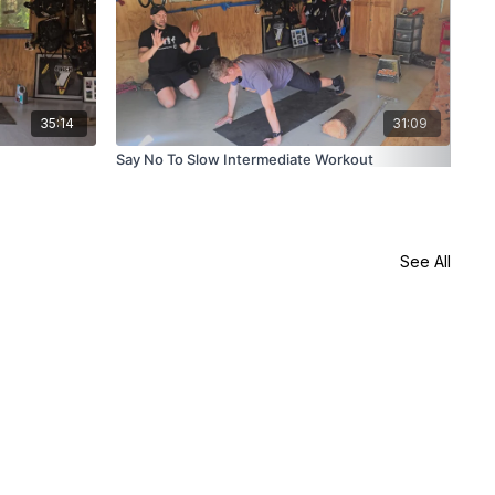
35:14
31:09
Say No To Slow Intermediate Workout
Say
See All