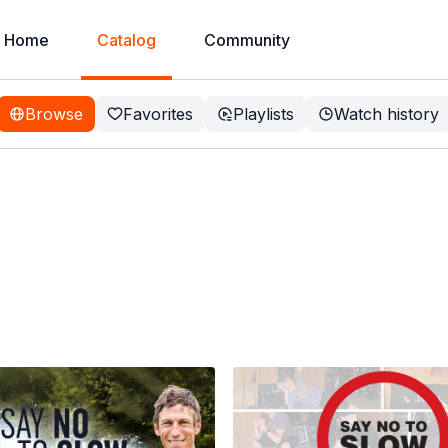
Home
Catalog
Community
Browse
Favorites
Playlists
Watch history
irt Bike
 of content, taking you from
tween.