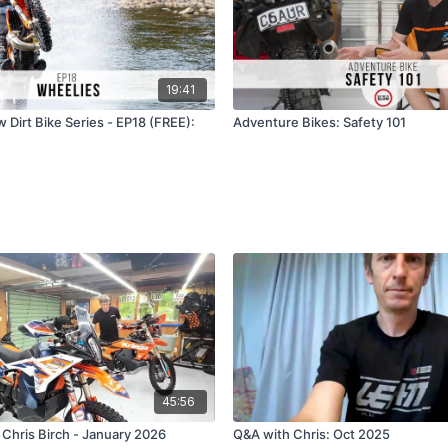
19:41
 Dirt Bike Series - EP18 (FREE):
Adventure Bikes: Safety 101
45:56
 Chris Birch - January 2026
Q&A with Chris: Oct 2025