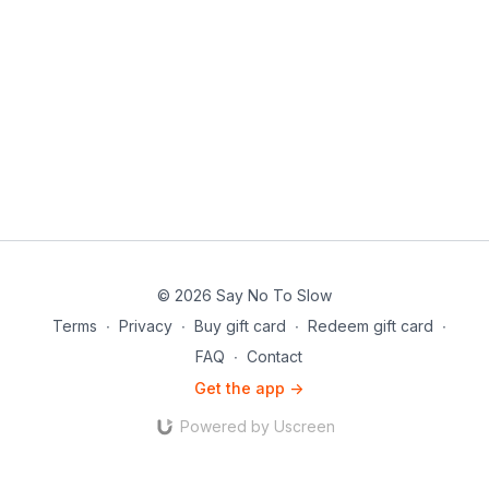
down a hill on your adventure bike.
© 2026 Say No To Slow
Terms
∙
Privacy
∙
Buy gift card
∙
Redeem gift card
∙
FAQ
∙
Contact
Get the app ->
Powered by Uscreen