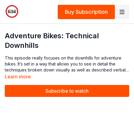
Buy Subscription
Adventure Bikes: Technical
Downhills
This episode really focuses on the downhills for adventure
bikes. It’s set in a way that allows you to see in detail the
techniques broken down visually as well as described verbally
by Chris. You will not only be told what to do, but why, when,
Learn more
and how.
Subscribe to watch
There are a few techniques and tips involved in nailing your
downhill riding, and it can be intimidating if you are not
confident or have not had the experience yet. Chris covers
letting the bike roll, looking for ‘bus stops’, target fixation, ABS
brakes, downhill cornering, downhill ruts, and what to do when
it’s too steep to ride. Make sure you watch this episode to give
yourself added confidence and information before you head