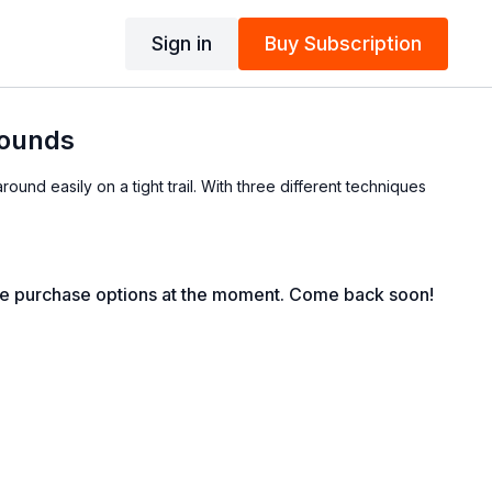
Sign in
Buy Subscription
rounds
round easily on a tight trail. With three different techniques
le purchase options at the moment. Come back soon!