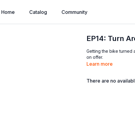
Home
Catalog
Community
EP14: Turn A
Getting the bike turned a
on offer.
Learn more
There are no availab