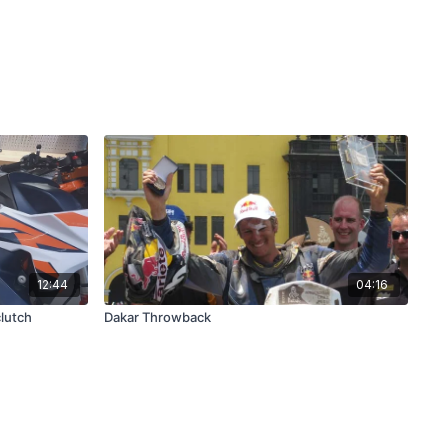
12:44
04:16
clutch
Dakar Throwback