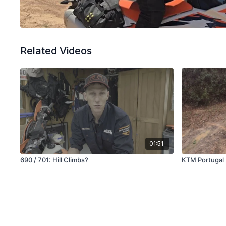
Related Videos
01:51
690 / 701: Hill Climbs?
KTM Portugal 