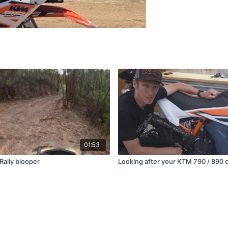
01:53
Rally blooper
Looking after your KTM 790 / 890 