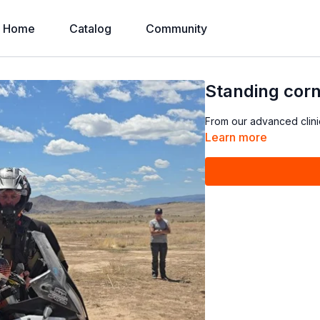
Home
Catalog
Community
Standing corne
From our advanced clini
Learn more