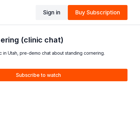
Sign in
Buy Subscription
ring (clinic chat)
c in Utah, pre-demo chat about standing cornering.
Subscribe to watch