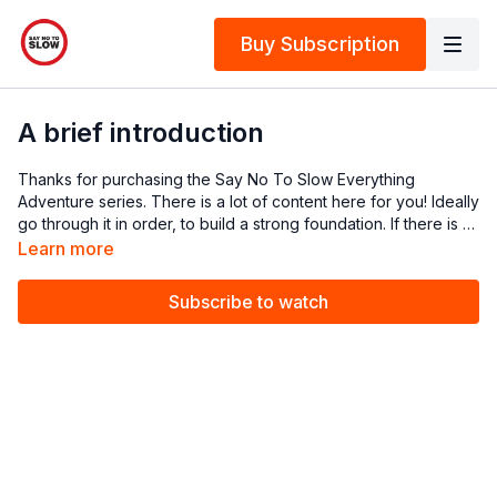
Buy Subscription
A brief introduction
Thanks for purchasing the Say No To Slow Everything
Adventure series. There is a lot of content here for you! Ideally
go through it in order, to build a strong foundation. If there is a
later episode you want to watch, by all means do it, you just
Learn more
might need to review some earlier episodes.
Subscribe to watch