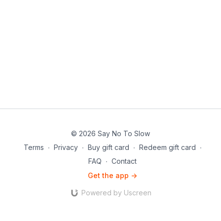
© 2026 Say No To Slow
Terms
∙
Privacy
∙
Buy gift card
∙
Redeem gift card
∙
FAQ
∙
Contact
Get the app ->
Powered by Uscreen