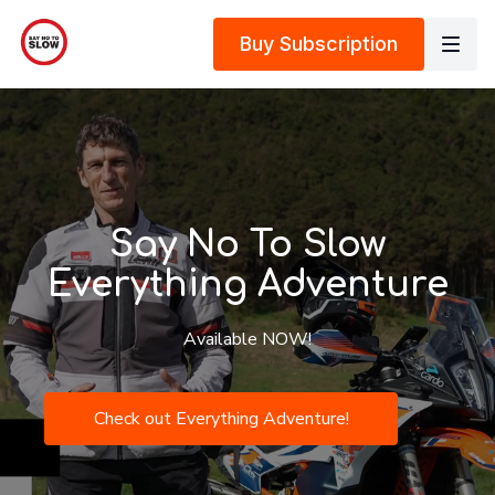
Buy Subscription
Say No To Slow
Everything Adventure
Available NOW!
Check out Everything Adventure!