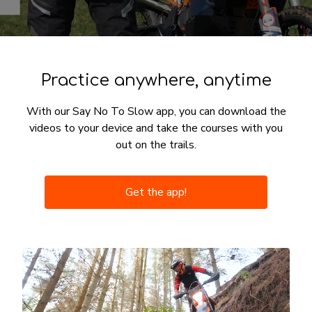
Practice anywhere, anytime
With our Say No To Slow app, you can download the
videos to your device and take the courses with you
out on the trails.
Get the app!