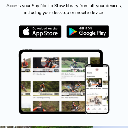
​​Access your Say No To Slow library from all your devices,
including your desktop or mobile device.