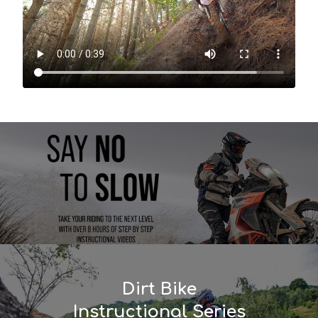
Dirt Bike
Instructional Series