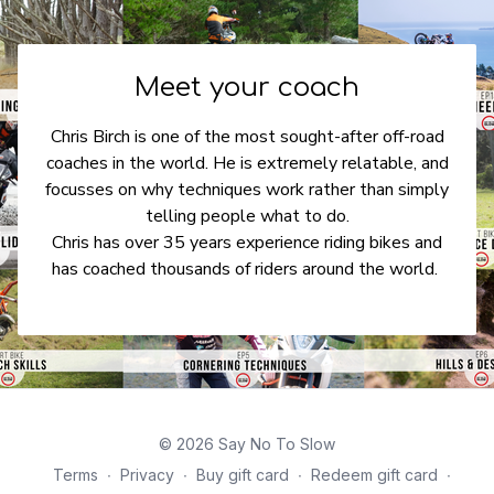
Meet your coach
Chris Birch is one of the most sought-after off-road
coaches in the world. He is extremely relatable, and
focusses on why techniques work rather than simply
telling people what to do.
Chris has over 35 years experience riding bikes and
has coached thousands of riders around the world.
© 2026 Say No To Slow
Terms
∙
Privacy
∙
Buy gift card
∙
Redeem gift card
∙