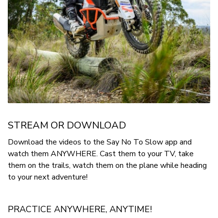
STREAM OR DOWNLOAD
Download the videos to the Say No To Slow app and
watch them ANYWHERE. Cast them to your TV, take
them on the trails, watch them on the plane while heading
to your next adventure!
PRACTICE ANYWHERE, ANYTIME!