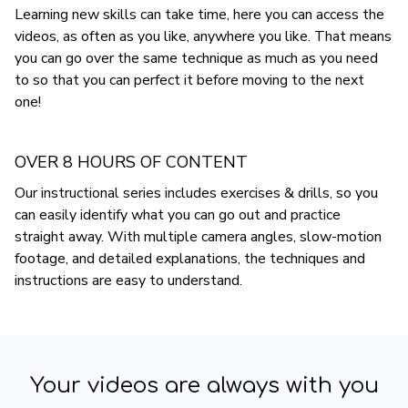
Learning new skills can take time, here you can access the
videos, as often as you like, anywhere you like. That means
you can go over the same technique as much as you need
to so that you can perfect it before moving to the next
one!
OVER 8 HOURS OF CONTENT
Our instructional series includes exercises & drills, so you
can easily identify what you can go out and practice
straight away. With multiple camera angles, slow-motion
footage, and detailed explanations, the techniques and
instructions are easy to understand.
Your videos are always with you