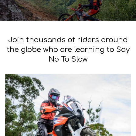
Join thousands of riders around
the globe who are learning to Say
No To Slow