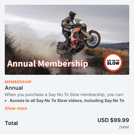
MEMBERSHIP
Annual
When you purchase a Say No To Slow membership, you can:
Access to all Say No To Slow videos, including Say No To
Slow Everything Adventure instructional series, and Say
No To Slow Dirt Bike instructional series
Watch your content anytime on any device
USD $99.99
Total
Download videos to watch offline
/year
Access exclusive free content - from answering community